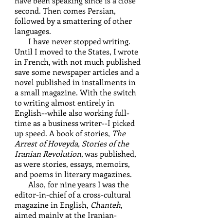
have been speaking since is a close
second. Then comes Persian,
followed by a smattering of other
languages.
I have never stopped writing.
Until I moved to the States, I wrote
in French, with not much published
save some newspaper articles and a
novel published in installments in
a small magazine. With the switch
to writing almost entirely in
English--while also working full-
time as a business writer--I picked
up speed. A book of stories,
The
Arrest of Hoveyda, Stories of the
Iranian Revolution
, was published,
as were stories, essays, memoirs,
and poems in literary magazines.
Also, for nine years I was the
editor-in-chief of a cross-cultural
magazine in English,
Chanteh
,
aimed mainly at the Iranian-