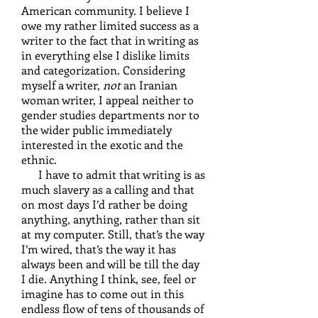
American community. I believe I
owe my rather limited success as a
writer to the fact that in writing as
in everything else I dislike limits
and categorization. Considering
myself a writer,
not
an Iranian
woman writer, I appeal neither to
gender studies departments nor to
the wider public immediately
interested in the exotic and the
ethnic.
I have to admit that writing is as
much slavery as a calling and that
on most days I’d rather be doing
anything, anything, rather than sit
at my computer. Still, that’s the way
I’m wired, that’s the way it has
always been and will be till the day
I die. Anything I think, see, feel or
imagine has to come out in this
endless flow of tens of thousands of