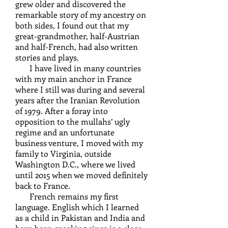
grew older and discovered the
remarkable story of my ancestry on
both sides, I found out that my
great-grandmother, half-Austrian
and half-French, had also written
stories and plays.
I have lived in many countries
with my main anchor in France
where I still was during and several
years after the Iranian Revolution
of 1979. After a foray into
opposition to the mullahs’ ugly
regime and an unfortunate
business venture, I moved with my
family to Virginia, outside
Washington D.C., where we lived
until 2015 when we moved definitely
back to France.
French remains my first
language. English which I learned
as a child in Pakistan and India and