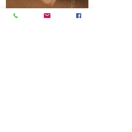
CONCEPTION SITE : ALI NADERZAD