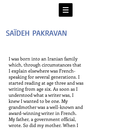
SAÏDEH PAKRAVAN
I was born into an Iranian family
which, through circumstances that
I explain elsewhere was French-
speaking for several generations. I
started reading at age three and was
writing from age six. As soon as I
understood what a writer was, I
knew I wanted to be one. My
grandmother was a well-known and
award-winning writer in French.
My father, a government official,
wrote. So did my mother. When I