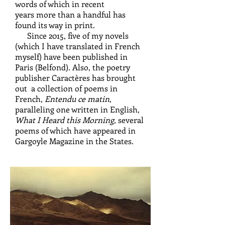
words of which in recent
years more than a handful has
found its way in print.
Since 2015, five of my novels
(which I have translated in French
myself) have been published in
Paris (Belfond). Also, the poetry
publisher Caractères has brought
out a collection of poems in
French,
Entendu ce matin
,
paralleling one written in English,
What I Heard this Morning,
several
poems of which have appeared in
Gargoyle Magazine in the States.